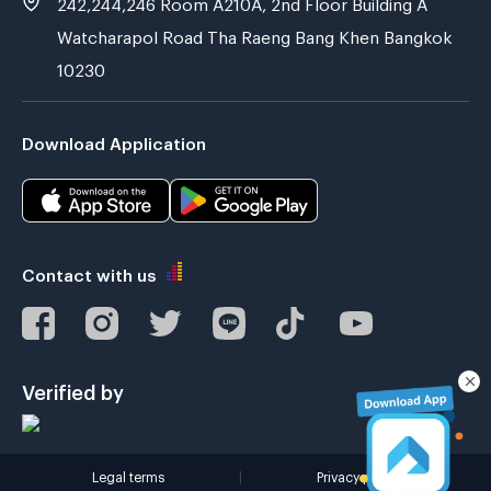
242,244,246 Room A210A, 2nd Floor Building A
Watcharapol Road Tha Raeng Bang Khen Bangkok
10230
Download Application
Contact with us
Verified by
Legal terms
|
Privacy policy