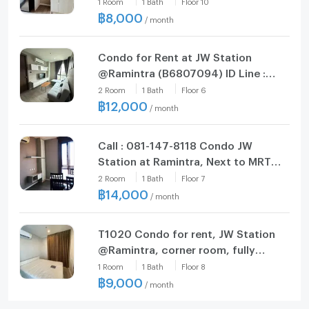
1
Room
1
Bath
Floor
10
฿
8,000
/
month
Condo for Rent at JW Station
@Ramintra (B6807094) ID Line :
@condo79
2
Room
1
Bath
Floor
6
฿
12,000
/
month
Call : 081-147-8118 Condo JW
Station at Ramintra, Next to MRT
Pink Line Setthabut Bamphen
2
Room
1
Bath
Floor
7
Station
฿
14,000
/
month
T1020 Condo for rent, JW Station
@Ramintra, corner room, fully
furnished, with a special price
1
Room
1
Bath
Floor
8
washing machine.
฿
9,000
/
month