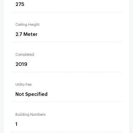
275
Ceiling Height
2.7 Meter
Completed
2019
Utility Fee
Not Specified
Building Numbers
1