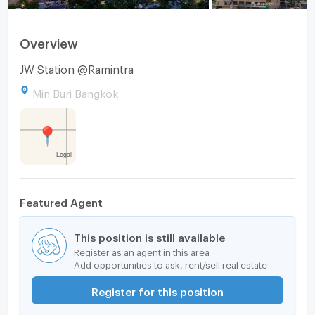
Overview
JW Station @Ramintra
Min Buri Bangkok
Featured Agent
This position is still available
Register as an agent in this area
Add opportunities to ask, rent/sell real estate
Register for this position