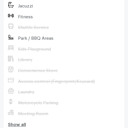
Jacuzzi
Fitness
Shuttle Service
Park / BBQ Areas
Kids Playground
Library
Convenience Store
Access control (Fingerprint/Keycard)
Laundry
Motorcycle Parking
Meeting Room
Show all