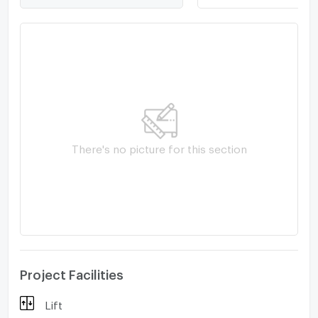
Kanchanaphisek Ring Road. -Fashion Island,
Promanade, Amorini, Makro, Minburi Market -
Setthabutbamphen School -Serirak Hospital, Nawamin
9 Hospital, Nopparat Ratchathani Hospital
There's no picture for this section
Project Facilities
Lift