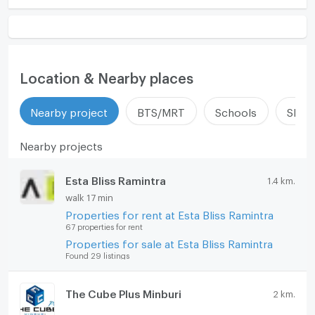
Location & Nearby places
Nearby project
BTS/MRT
Schools
Shop
Nearby projects
Esta Bliss Ramintra
1.4 km.
walk 17 min
Properties for rent at Esta Bliss Ramintra
67 properties for rent
Properties for sale at Esta Bliss Ramintra
Found 29 listings
The Cube Plus Minburi
2 km.