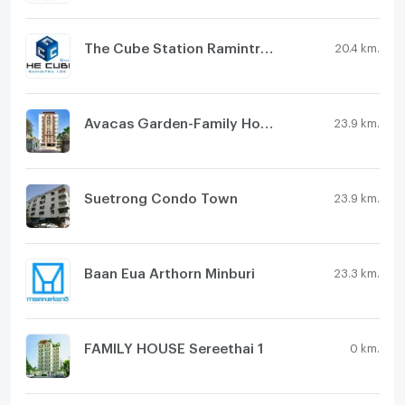
The Cube Station Ramintra 109
20.4 km.
Avacas Garden-Family House
23.9 km.
Suetrong Condo Town
23.9 km.
Baan Eua Arthorn Minburi
23.3 km.
FAMILY HOUSE Sereethai 1
0 km.