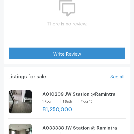
There is no review.
Write Review
Listings for sale
See all
A010209 JW Station @Ramintra
1
Room
1
Bath
Floor
15
฿
1,250,000
A033338 JW Station @ Ramintra