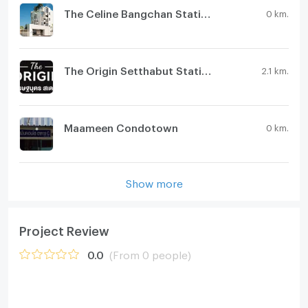
The Celine Bangchan Station
0 km.
The Origin Setthabut Station
2.1 km.
Maameen Condotown
0 km.
Show more
Project Review
0.0
(From 0 people)