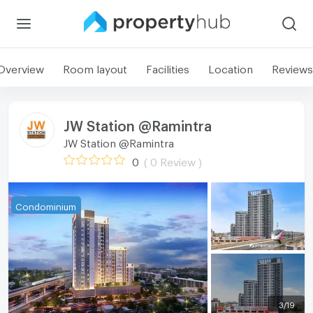
Overview
Room layout
Facilities
Location
Reviews
JW Station @Ramintra
JW Station @Ramintra
0
( 0 Review )
Condominium
3
/
19