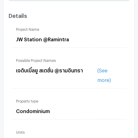
Details
Project Name
JW Station @Ramintra
Possible Project Names
เจดับเบิ้ลยู สเตชั่น @รามอินทรา
(See
more)
Property type
Condominium
Units