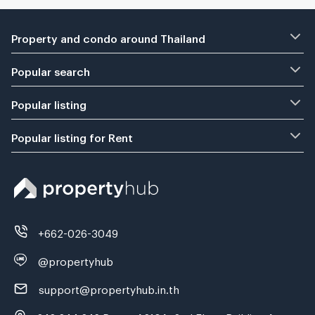
Property and condo around Thailand
Popular search
Popular listing
Popular listing for Rent
+662-026-3049
@propertyhub
support@propertyhub.in.th