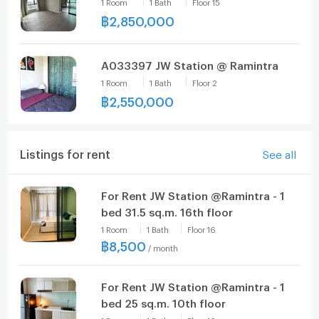
1
Room
1
Bath
Floor
15
฿
2,850,000
A033397 JW Station @ Ramintra
1
Room
1
Bath
Floor
2
฿
2,550,000
Listings for rent
See all
For Rent JW Station @Ramintra - 1
bed 31.5 sq.m. 16th floor
1
Room
1
Bath
Floor
16
฿
8,500
/
month
For Rent JW Station @Ramintra - 1
bed 25 sq.m. 10th floor