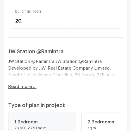
Buildings Floors
20
JW Station @Ramintra
JW Station @Ramintra JW Station @Ramintra
Developed by J.W. Real Estate Company Limited.
Number of buildings: 1 building, 20 floors, 275 units.
The first High Rise condo in the Minburi area with a
Read more ...
height of 20 floors, worth the price. In a project that
gives more importance than living with the Smart
Building system, you can also relax with the Sky
Type of plan in project
Garden and rooftop relaxation area (Sky Lounge),
located next to the BTS station. On Ramintra Road -
Pink Line MRT Setthabutbamphen Station -Near the
1 Bedroom
2 Bedrooms
23.90 - 37.91 sq.m.
sq.m.
motorway entrance and exit point and